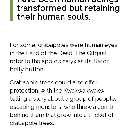
transformed but retaining
their human souls.
For some, crabapples were human eyes
in the Land of the Dead. The Gitga’at
refer to the apple’s calyx as its
t’i’ik
or
belly button.
Crabapple trees could also offer
protection, with the Kwakwak’wakw
telling a story about a group of people,
escaping monsters, who threw a comb
behind them that grew into a thicket of
crabapple trees.