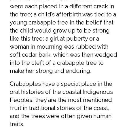
were each placed in a different crack in
the tree; a child’s afterbirth was tied to a
young crabapple tree in the belief that
the child would grow up to be strong
like this tree; a girl at puberty or a
woman in mourning was rubbed with
soft cedar bark, which was then wedged
into the cleft of a crabapple tree to
make her strong and enduring.
Crabapples have a special place in the
oral histories of the coastal Indigenous
Peoples; they are the most mentioned
fruit in traditional stories of the coast,
and the trees were often given human
traits.