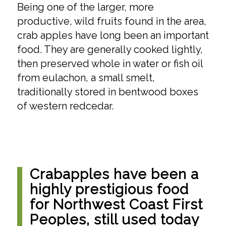
Being one of the larger, more
productive, wild fruits found in the area,
crab apples have long been an important
food. They are generally cooked lightly,
then preserved whole in water or fish oil
from eulachon, a small smelt,
traditionally stored in bentwood boxes
of western redcedar.
Crabapples have been a
highly prestigious food
for Northwest Coast First
Peoples, still used today