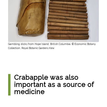
Gambling sticks from Hope Island, British Columbia. © Economic Botany
Collection, Royal Botanic Gardens Kew
Crabapple was also
important as a source of
medicine