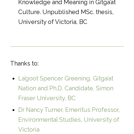
Knowledge and Meaning in Gitga’at
Culture. Unpublished MSc. thesis,
University of Victoria, BC
Thanks to:
La’go
ot Spencer Greening, Gitga’at
Nation and Ph.D. Candidate, Simon
Fraser University, BC
Dr Nancy Turner, Emeritus Professor,
Environmental Studies, University of
Victoria