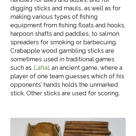
digging sticks and mauls, as well as for
making various types of fishing
equipment from fishing floats and hooks,
harpoon shafts and paddles, to salmon
spreaders for smoking or barbecuing.
Crabapple wood gambling sticks are
sometimes used in traditional games
such as
Lahal
, an ancient game, where a
player of one team guesses which of his
opponents’ hands holds the unmarked
stick. Other sticks are used for scoring.