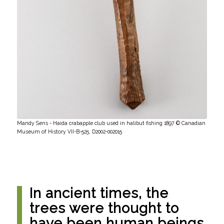
Mandy Sens - Haida crabapple club used in halibut fishing 1897 © Canadian
Museum of History VII-B-525, D2002-002015
In ancient times, the
trees were thought to
have been human beings