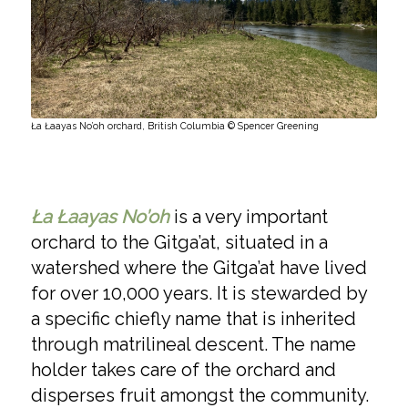
Ła Łaayas No’oh orchard, British Columbia © Spencer Greening
Ła Łaayas No’oh
is a very important
orchard to the Gitga’at, situated in a
watershed where the Gitga’at have lived
for over 10,000 years. It is stewarded by
a specific chiefly name that is inherited
through matrilineal descent. The name
holder takes care of the orchard and
disperses fruit amongst the community.