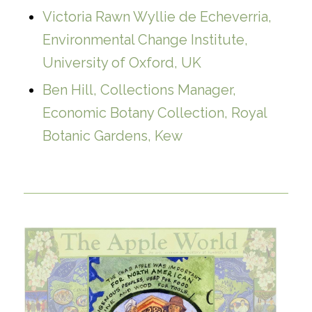
Victoria Rawn Wyllie de Echeverria,
Environmental Change Institute,
University of Oxford, UK
Ben Hill, Collections Manager,
Economic Botany Collection, Royal
Botanic Gardens, Kew