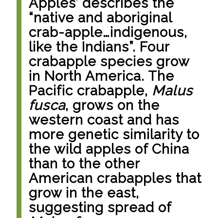
Apples’ describes the
“native and aboriginal
crab-apple…indigenous,
like the Indians”. Four
crabapple species grow
in North America. The
Pacific crabapple,
Malus
fusca
, grows on the
western coast and has
more genetic similarity to
the wild apples of China
than to the other
American crabapples that
grow in the east,
suggesting spread of