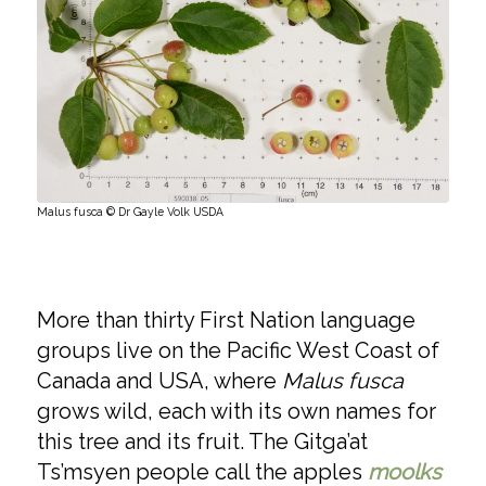
Malus fusca © Dr Gayle Volk USDA
More than thirty First Nation language
groups live on the Pacific West Coast of
Canada and USA, where
Malus fusca
grows wild, each with its own names for
this tree and its fruit. The Gitga’at
Ts’msyen people call the apples
moolks