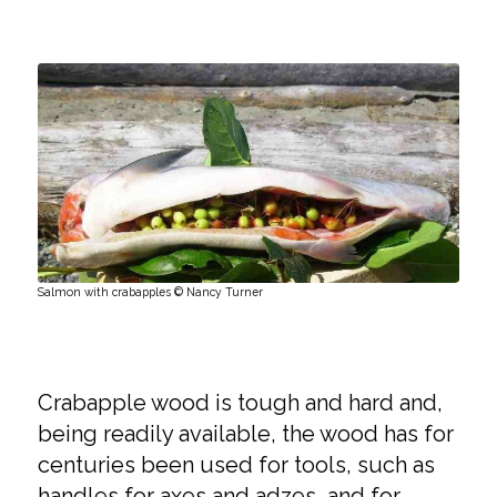
Salmon with crabapples © Nancy Turner
Crabapple wood is tough and hard and,
being readily available, the wood has for
centuries been used for tools, such as
handles for axes and adzes, and for