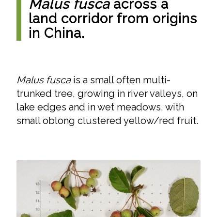
Malus fusca
across a
land corridor from origins
in China.
Malus fusca
is a small often multi-
trunked tree, growing in river valleys, on
lake edges and in wet meadows, with
small oblong clustered yellow/red fruit.