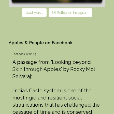
Load More…
Follow on Instagram
Apples & People on Facebook
Facebook 17.02.25
A passage from 'Looking beyond
Skin through Apples' by Rocky Mol
Selvaraj:
'India’s Caste system is one of the
most rigid and resilient social
stratifications that has challenged the
passage of time and is conserved