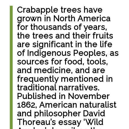
Crabapple trees have
grown in North America
for thousands of years,
the trees and their fruits
are significant in the life
of Indigenous Peoples, as
sources for food, tools,
and medicine, and are
frequently mentioned in
traditional narratives.
Published in November
1862, American naturalist
and philosopher David
Thoreau’s essay ‘Wild