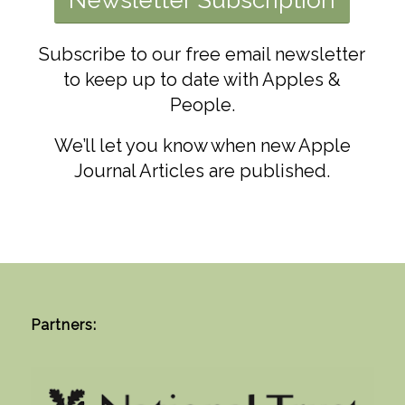
Subscribe to our free email newsletter
to keep up to date with Apples &
People.
W
e’ll let you know when new Apple
Journal Articles are published.
Partners: