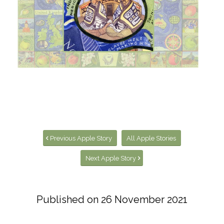
Visit the Apple World Map page
Previous Apple Story
All Apple Stories
Next Apple Story
Published on
26 November 2021