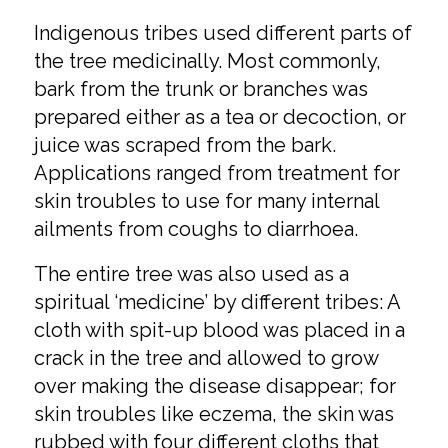
Indigenous tribes used different parts of
the tree medicinally. Most commonly,
bark from the trunk or branches was
prepared either as a tea or decoction, or
juice was scraped from the bark.
Applications ranged from treatment for
skin troubles to use for many internal
ailments from coughs to diarrhoea.
The entire tree was also used as a
spiritual ‘medicine’ by different tribes: A
cloth with spit-up blood was placed in a
crack in the tree and allowed to grow
over making the disease disappear; for
skin troubles like eczema, the skin was
rubbed with four different cloths that