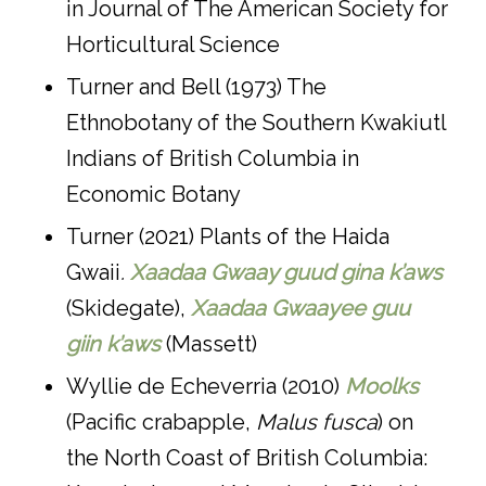
in Journal of The American Society for
Horticultural Science
Turner and Bell (1973) The
Ethnobotany of the Southern Kwakiutl
Indians of British Columbia in
Economic Botany
Turner (2021) Plants of the Haida
Gwaii
.
Xaadaa Gwaay guud gina k’aws
(Skidegate),
Xaadaa Gwaayee guu
giin k’aws
(Massett)
Wyllie de Echeverria (2010)
Moolks
(Pacific crabapple,
Malus fusca
) on
the North Coast of British Columbia: