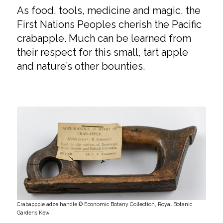
As food, tools, medicine and magic, the
First Nations Peoples cherish the Pacific
crabapple. Much can be learned from
their respect for this small, tart apple
and nature’s other bounties.
Crabappple adze handle © Economic Botany Collection, Royal Botanic
Gardens Kew