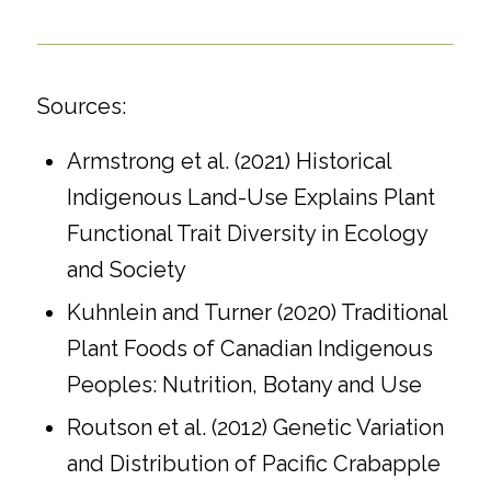
Sources:
Armstrong et al. (2021) Historical
Indigenous Land-Use Explains Plant
Functional Trait Diversity in Ecology
and Society
Kuhnlein and Turner (2020) Traditional
Plant Foods of Canadian Indigenous
Peoples: Nutrition, Botany and Use
Routson et al. (2012) Genetic Variation
and Distribution of Pacific Crabapple