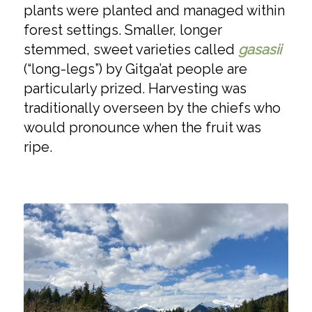
plants were planted and managed within
forest settings. Smaller, longer
stemmed, sweet varieties called
gasasii
(“long-legs”) by Gitga’at people are
particularly prized. Harvesting was
traditionally overseen by the chiefs who
would pronounce when the fruit was
ripe.