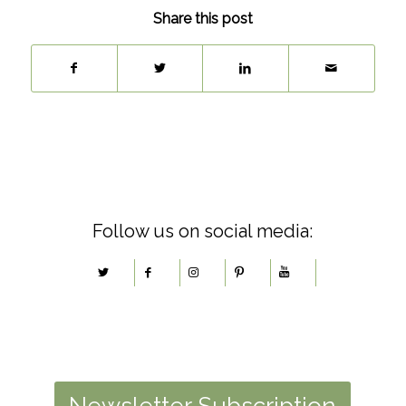
Share this post
Follow us on social media:
Newsletter Subscription