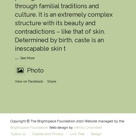
through familial traditions and
culture. It is an extremely complex
structure with its beauty and
contradictions – like that of skin.
Determined by birth, caste is an
inescapable skin t
...
See More
Photo
View on Facebook
·
Share
Copyright © The Brightspace Foundation 2020 Website managed by the
Brightspace Foundation
Web design by
Infinity Unlimited
Follow us
Cookies and Privacy
Link Tree
Design