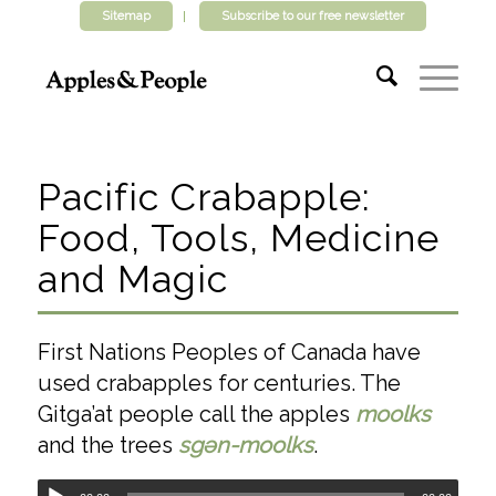
Sitemap
Subscribe to our free newsletter
Pacific Crabapple:
Food, Tools, Medicine
and Magic
First Nations Peoples of Canada have
used crabapples for centuries. The
Gitga’at people call the apples
moolks
and the trees
sgәn-moolks
.