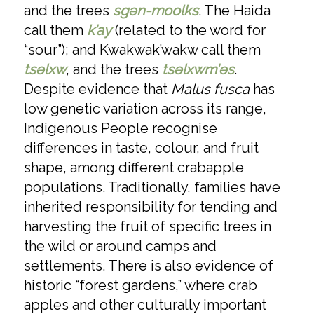
and the trees
sgәn-moolks
. The Haida
call them
k’ay
(related to the word for
“sour”); and Kwakwak’wakw call them
tsəlxw
, and the trees
tsәlxwm’əs
.
Despite evidence that
Malus fusca
has
low genetic variation across its range,
Indigenous People recognise
differences in taste, colour, and fruit
shape, among different crabapple
populations. Traditionally, families have
inherited responsibility for tending and
harvesting the fruit of specific trees in
the wild or around camps and
settlements. There is also evidence of
historic “forest gardens,” where crab
apples and other culturally important