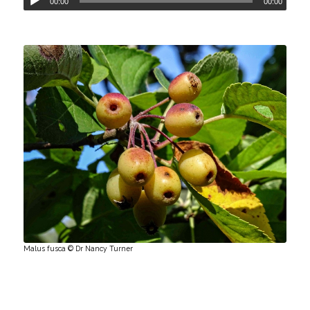
00:00
00:00
Malus fusca © Dr Nancy Turner