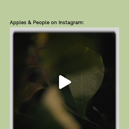
Apples & People on Instagram: