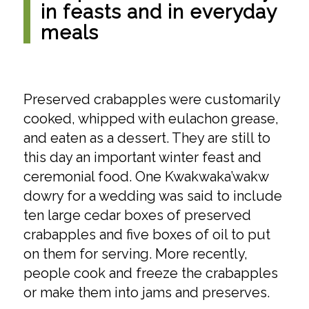
in feasts and in everyday
meals
Preserved crabapples were customarily
cooked, whipped with eulachon grease,
and eaten as a dessert. They are still to
this day an important winter feast and
ceremonial food. One Kwakwaka’wakw
dowry for a wedding was said to include
ten large cedar boxes of preserved
crabapples and five boxes of oil to put
on them for serving. More recently,
people cook and freeze the crabapples
or make them into jams and preserves.