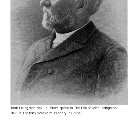
John Livingston Nevius - Frontispiece in The Life of John Livingston
Nevius: For forty years a missionary in China