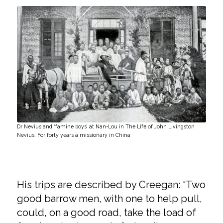
Dr Nevius and ‘famine boys’ at Nan-Lou in The Life of John Livingston
Nevius: For forty years a missionary in China
His trips are described by Creegan: “Two
good barrow men, with one to help pull,
could, on a good road, take the load of