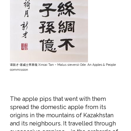
谭新才-塞威士苹果颂 Xincai Tan – Malus sieversii Ode. An Apples & People
commission
The apple pips that went with them
spread the domestic apple from its
origins in the mountains of Kazakhstan
and its neighbours. It travelled through