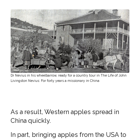
Dr Nevius in his wheelbarrow, ready for a country tour in The Life of John
Livingston Nevius: For forty years a missionary in China
As a result, Western apples spread in
China quickly.
In part, bringing apples from the USA to