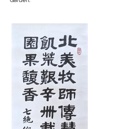
Garden.