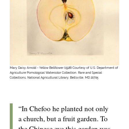
Mary Daisy Arnold - Yellow Bellflower (1928) Courtesy of U.S. Department of
Agriculture Pomological Watercolor Collection. Rare and Special
Collections, National Agricultural Library, Beltsville, MD 20705
“In Chefoo he planted not only
a church, but a fruit garden. To
the Chinese eye this garden was