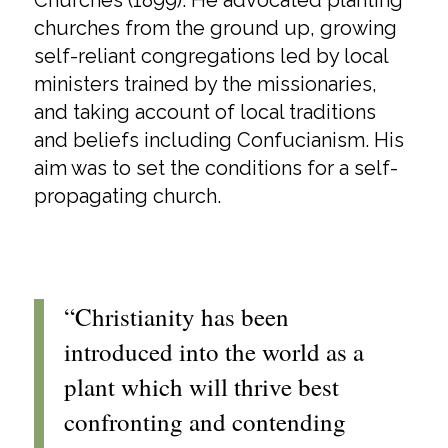
Churches (1899). He advocated planting
churches from the ground up, growing
self-reliant congregations led by local
ministers trained by the missionaries,
and taking account of local traditions
and beliefs including Confucianism. His
aim was to set the conditions for a self-
propagating church.
“Christianity has been
introduced into the world as a
plant which will thrive best
confronting and contending