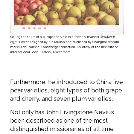
Selling the fruits of a bumper harvest in a friendly manner 喜售丰收果
(1978) Poster designed by Xie Mulian and published by Shanghai renmin
meishu chubanshe. Landsberger collection. Courtesy of the Institute of
International Social History, Amsterdam
Furthermore, he introduced to China five
pear varieties, eight types of both grape
and cherry, and seven plum varieties.
Not only has John Livingstone Nevius
been described as one of the most
distinguished missionaries of all time