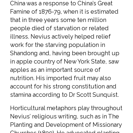
China was a response to China’s Great
Famine of 1876-79, when it is estimated
that in three years some ten million
people died of starvation or related
illness. Nevius actively helped relief
work for the starving population in
Shandong and, having been brought up
in apple country of New York State, saw
apples as an important source of
nutrition. His imported fruit may also
account for his strong constitution and
stamina according to Dr Scott Sunquist.
Horticultural metaphors play throughout
Nevius’ religious writing, such as in The
Planting and Development of Missionary