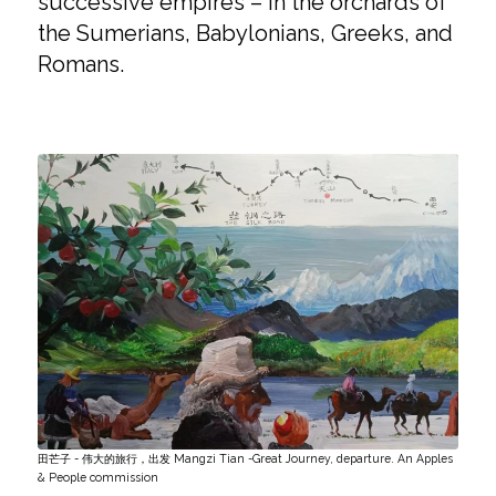
successive empires – in the orchards of
the Sumerians, Babylonians, Greeks, and
Romans.
田芒子 - 伟大的旅行，出发 Mangzi Tian -Great Journey, departure. An Apples
& People commission