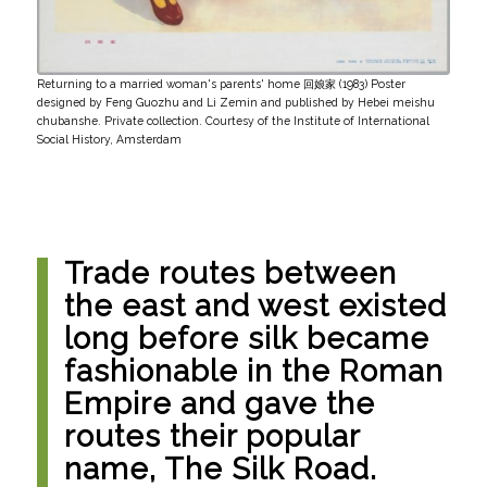
Returning to a married woman's parents' home 回娘家 (1983) Poster
designed by Feng Guozhu and Li Zemin and published by Hebei meishu
chubanshe. Private collection. Courtesy of the Institute of International
Social History, Amsterdam
Trade routes between
the east and west existed
long before silk became
fashionable in the Roman
Empire and gave the
routes their popular
name, The Silk Road.