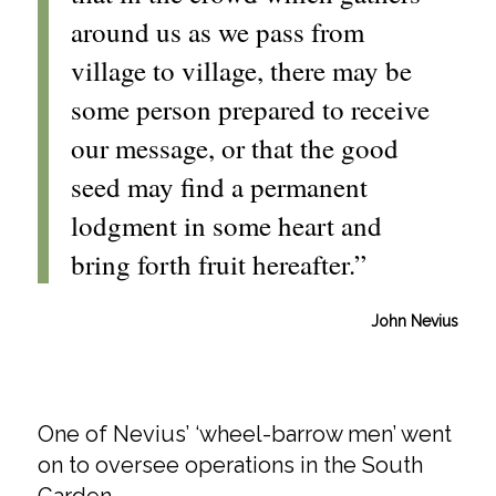
around us as we pass from
village to village, there may be
some person prepared to receive
our message, or that the good
seed may find a permanent
lodgment in some heart and
bring forth fruit hereafter.”
John Nevius
One of Nevius’ ‘wheel-barrow men’ went
on to oversee operations in the South