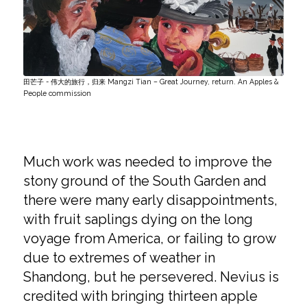
田芒子 - 伟大的旅行，归来 Mangzi Tian – Great Journey, return. An Apples &
People commission
Much work was needed to improve the
stony ground of the South Garden and
there were many early disappointments,
with fruit saplings dying on the long
voyage from America, or failing to grow
due to extremes of weather in
Shandong, but he persevered. Nevius is
credited with bringing thirteen apple