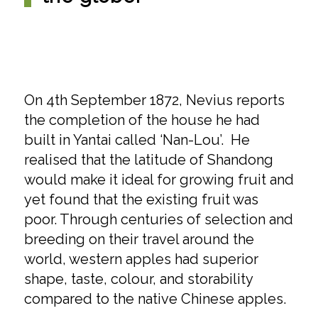
On 4th September 1872, Nevius reports
the completion of the house he had
built in Yantai called ‘Nan-Lou’. He
realised that the latitude of Shandong
would make it ideal for growing fruit and
yet found that the existing fruit was
poor. Through centuries of selection and
breeding on their travel around the
world, western apples had superior
shape, taste, colour, and storability
compared to the native Chinese apples.