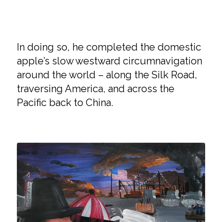
In doing so, he completed the domestic
apple’s slow westward circumnavigation
around the world – along the Silk Road,
traversing America, and across the
Pacific back to China.