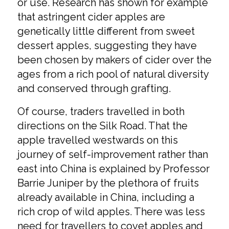
or use. Research has shown for example
that astringent cider apples are
genetically little different from sweet
dessert apples, suggesting they have
been chosen by makers of cider over the
ages from a rich pool of natural diversity
and conserved through grafting.
Of course, traders travelled in both
directions on the Silk Road. That the
apple travelled westwards on this
journey of self-improvement rather than
east into China is explained by Professor
Barrie Juniper by the plethora of fruits
already available in China, including a
rich crop of wild apples. There was less
need for travellers to covet apples and