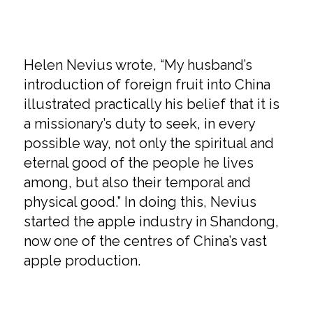
Helen Nevius wrote, “My husband’s
introduction of foreign fruit into China
illustrated practically his belief that it is
a missionary’s duty to seek, in every
possible way, not only the spiritual and
eternal good of the people he lives
among, but also their temporal and
physical good.” In doing this, Nevius
started the apple industry in Shandong,
now one of the centres of China’s vast
apple production.