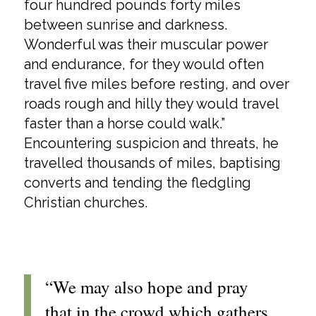
four hundred pounds forty miles
between sunrise and darkness.
Wonderful was their muscular power
and endurance, for they would often
travel five miles before resting, and over
roads rough and hilly they would travel
faster than a horse could walk.”
Encountering suspicion and threats, he
travelled thousands of miles, baptising
converts and tending the fledgling
Christian churches.
“We may also hope and pray
that in the crowd which gathers