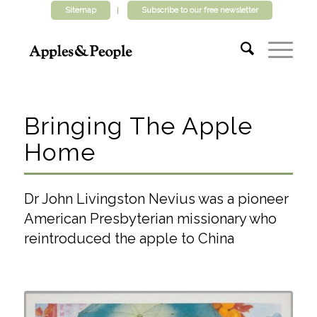
Sitemap
Subscribe to our free newsletter
Bringing The Apple
Home
Dr John Livingston Nevius was a pioneer
American Presbyterian missionary who
reintroduced the apple to China