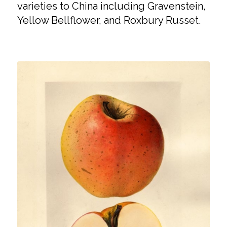
varieties to China including Gravenstein,
Yellow Bellflower, and Roxbury Russet.