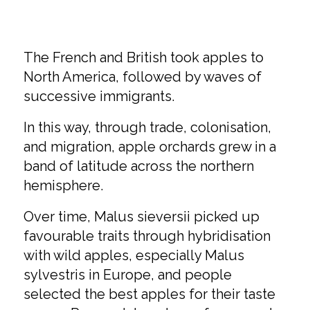
The French and British took apples to
North America, followed by waves of
successive immigrants.
In this way, through trade, colonisation,
and migration, apple orchards grew in a
band of latitude across the northern
hemisphere.
Over time, Malus sieversii picked up
favourable traits through hybridisation
with wild apples, especially Malus
sylvestris in Europe, and people
selected the best apples for their taste