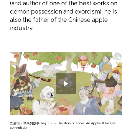
(and author of one of the best works on
demon possession and exorcism), he is
also the father of the Chinese apple
industry.
刘嘉怡 – 苹果的故事 Jiayi Liu – The story of apple. An Apples & People
commission