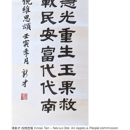
谭新才-倪维思颂 Xincai Tan – Nevius Ode. An Apples & People commission