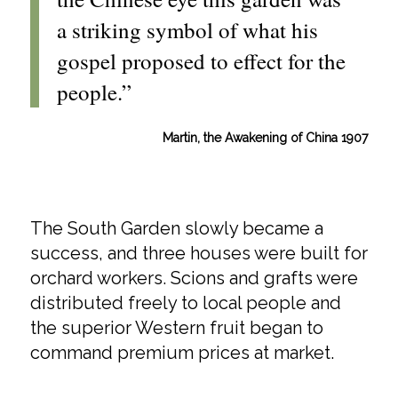
a striking symbol of what his
gospel proposed to effect for the
people.”
Martin, the Awakening of China 1907
The South Garden slowly became a
success, and three houses were built for
orchard workers. Scions and grafts were
distributed freely to local people and
the superior Western fruit began to
command premium prices at market.