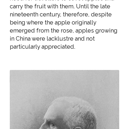
carry the fruit with them. Until the late
nineteenth century, therefore, despite
being where the apple originally
emerged from the rose, apples growing
in China were lacklustre and not
particularly appreciated.