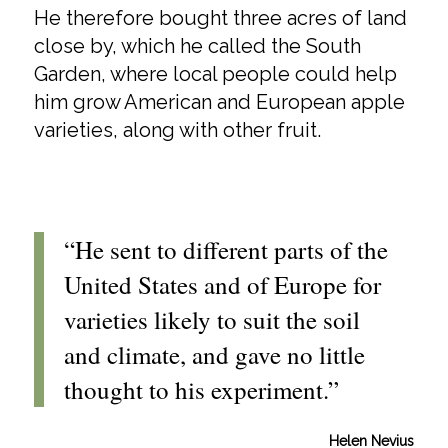
He therefore bought three acres of land
close by, which he called the South
Garden, where local people could help
him grow American and European apple
varieties, along with other fruit.
“He sent to different parts of the
United States and of Europe for
varieties likely to suit the soil
and climate, and gave no little
thought to his experiment.”
Helen Nevius