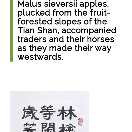
Malus sieversii apples,
plucked from the fruit-
forested slopes of the
Tian Shan, accompanied
traders and their horses
as they made their way
westwards.