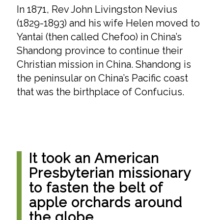
In 1871, Rev John Livingston Nevius
(1829-1893) and his wife Helen moved to
Yantai (then called Chefoo) in China’s
Shandong province to continue their
Christian mission in China. Shandong is
the peninsular on China’s Pacific coast
that was the birthplace of Confucius.
It took an American
Presbyterian missionary
to fasten the belt of
apple orchards around
the globe.