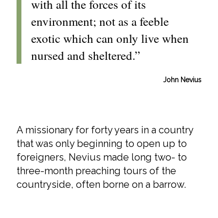
with all the forces of its
environment; not as a feeble
exotic which can only live when
nursed and sheltered.”
John Nevius
A missionary for forty years in a country
that was only beginning to open up to
foreigners, Nevius made long two- to
three-month preaching tours of the
countryside, often borne on a barrow.