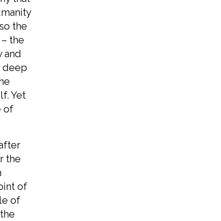
umanity
lso the
 – the
w and
ts deep
the
f. Yet
 of
after
r the
h
int of
le of
 the