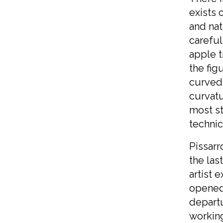
exists 
and nat
careful
apple t
the fig
curved 
curvatu
most st
technic
Pissarr
the las
artist 
opened 
departu
working