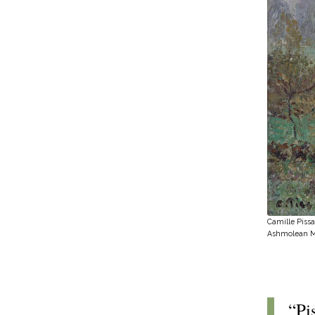
Camille Pissa
Ashmolean 
“Pi