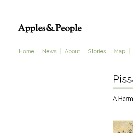
Home
News
About
Stories
Map
Piss
A Harm