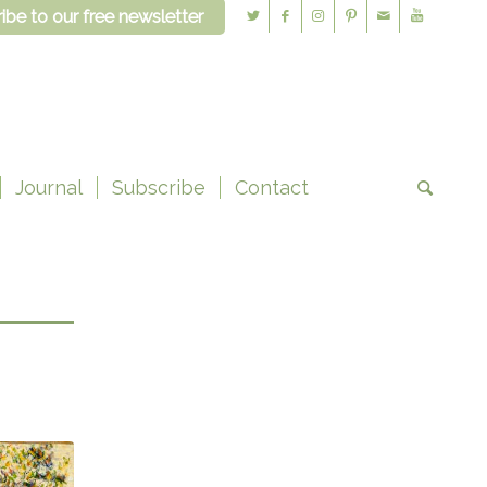
ibe to our free newsletter
Journal
Subscribe
Contact