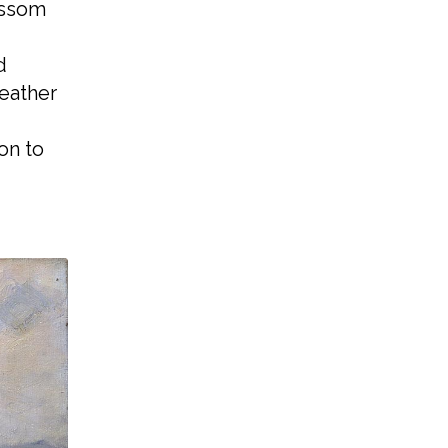
ossom
d
weather
on to