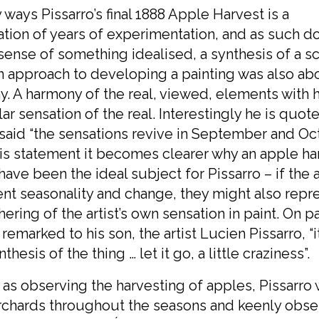
 ways Pissarro’s final 1888 Apple Harvest is a
tion of years of experimentation, and as such d
sense of something idealised, a synthesis of a s
 approach to developing a painting was also ab
. A harmony of the real, viewed, elements with h
lar sensation of the real. Interestingly he is quot
said “the sensations revive in September and Oct
is statement it becomes clearer why an apple ha
ave been the ideal subject for Pissarro – if the
nt seasonality and change, they might also repr
hering of the artist’s own sensation in paint. On pa
 remarked to his son, the artist Lucien Pissarro, “
thesis of the thing … let it go, a little craziness”.
 as observing the harvesting of apples, Pissarro
orchards throughout the seasons and keenly obs