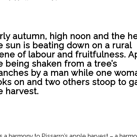
rly autumn, high noon and the he
e sun is beating down on a rural
ene of labour and fruitfulness. A
e being shaken from a tree’s
anches by a man while one wom
oks on and two others stoop to g
e harvest.
s a harmony to Pissarro’s apple harvest – a harmo