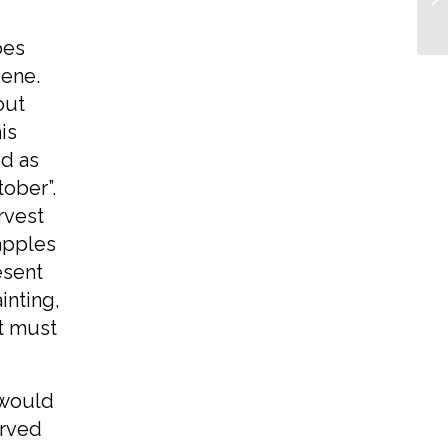
oes
cene.
out
is
ed as
ober”.
rvest
 apples
esent
inting,
it must
 would
erved