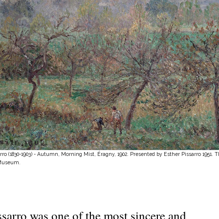
rro (1830-1903) - Autumn, Morning Mist, Éragny, 1902. Presented by Esther Pissarro 1951. 
Museum.
ssarro was one of the most sincere and