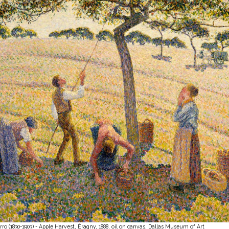
rro (1830-1903) - Apple Harvest, Éragny, 1888, oil on canvas, Dallas Museum of Art