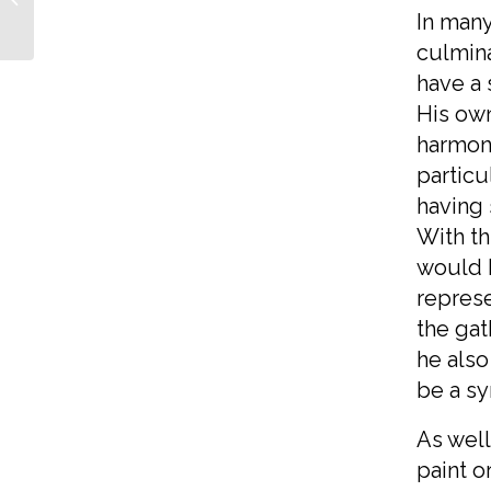
Mothers
In many
culmina
have a 
His own
harmony
particu
having 
With th
would h
represe
the gat
he also
be a syn
As well
paint 