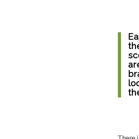
Ea
th
sc
ar
br
lo
th
There i