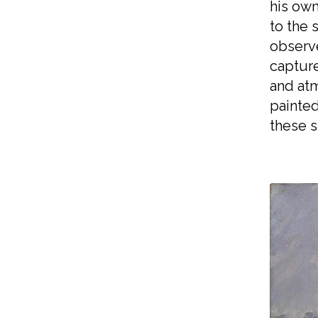
his own
to the 
observ
capture
and atm
painted
these s