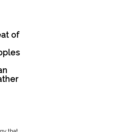
at of
pples
an
ather
ny that