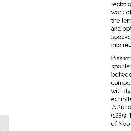
techniq
work of
the ter
and opt
specks
into re
Pissarr
spontan
between
composi
with it
exhibit
‘A Sund
(1885).
of Neo
Our Crab Apple