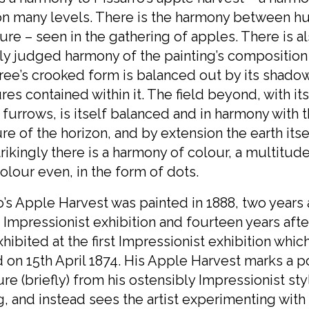
on many levels. There is the harmony between h
ure – seen in the gathering of apples. There is a
ly judged harmony of the painting’s composition
ree’s crooked form is balanced out by its shado
ures contained within it. The field beyond, with i
furrows, is itself balanced and in harmony with 
re of the horizon, and by extension the earth itsel
rikingly there is a harmony of colour, a multitude
olour even, in the form of dots.
o’s Apple Harvest was painted in 1888, two years 
t Impressionist exhibition and fourteen years afte
exhibited at the first Impressionist exhibition whic
on 15th April 1874. His Apple Harvest marks a po
re (briefly) from his ostensibly Impressionist sty
, and instead sees the artist experimenting with