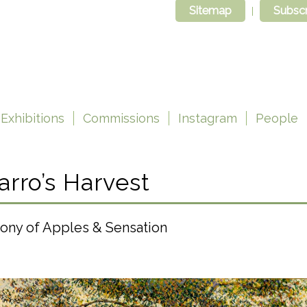
Sitemap
Subscr
Exhibitions
Commissions
Instagram
People
arro’s Harvest
ony of Apples & Sensation