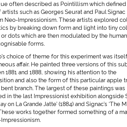
ue often described as Pointillism which defined
 artists such as Georges Seurat and Paul Signac
m Neo-Impressionism. These artists explored co
ics by breaking down form and light into tiny c
 or dots which are then modulated by the human
cognisable forms.
o’s choice of theme for this experiment was itsel
eous affair. He painted three versions of this su
 1881 and 1888, showing his attention to the
tion and also the form of this particular apple t
s bent branch. The largest of these paintings was
ed in the last Impressionist exhibition alongside 
ay on La Grande Jatte’ (1884) and Signac’s ‘The Mi
 These works together formed something of a ma
-Impressionism.