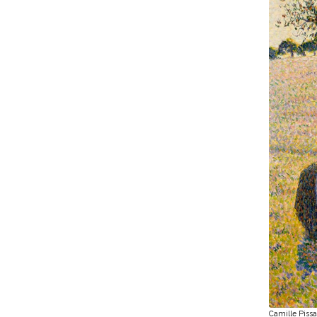
Camille Pissa