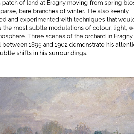
 patch of land at Éragny moving from spring bl
sparse, bare branches of winter. He also keenly
ed and experimented with techniques that woul
 the most subtle modulations of colour, light, 
osphere. Three scenes of the orchard in Éragny
 between 1895 and 1902 demonstrate his attenti
ubtle shifts in his surroundings.