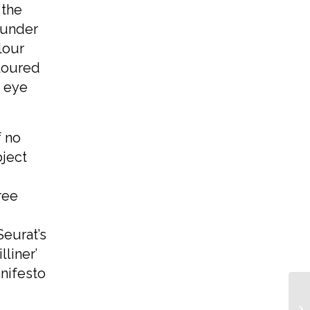
 the
 under
lour
oloured
 eye
f no
bject
ree
Seurat’s
lliner’
nifesto