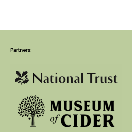
Partners: