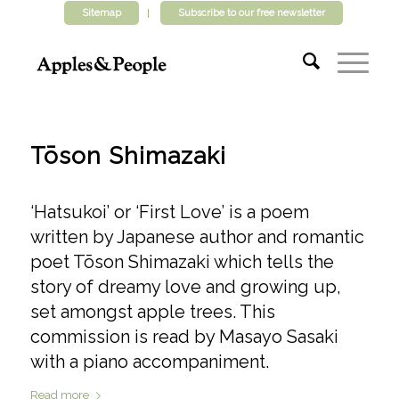
Sitemap
Subscribe to our free newsletter
Tōson Shimazaki
‘Hatsukoi’ or ‘First Love’ is a poem
written by Japanese author and romantic
poet Tōson Shimazaki which tells the
story of dreamy love and growing up,
set amongst apple trees. This
commission is read by Masayo Sasaki
with a piano accompaniment.
Read more