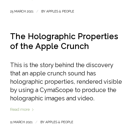
/
25 MARCH 2021
BY
APPLES & PEOPLE
The Holographic Properties
of the Apple Crunch
This is the story behind the discovery
that an apple crunch sound has
holographic properties, rendered visible
by using a CymaScope to produce the
holographic images and video.
Read more
/
11 MARCH 2021
BY
APPLES & PEOPLE