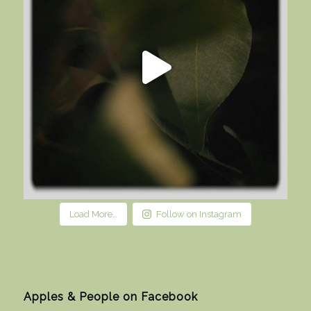
Load More…
Follow on Instagram
Apples & People on Facebook