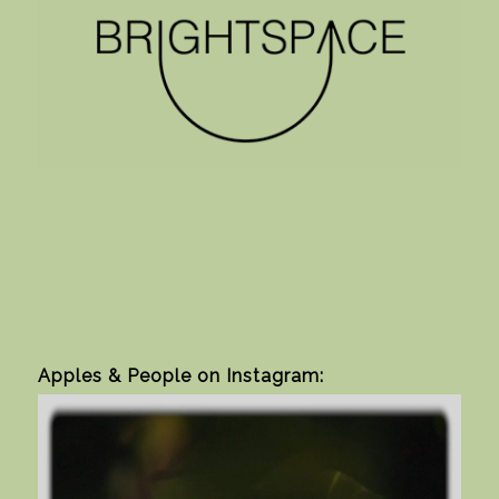
Apples & People on Instagram: