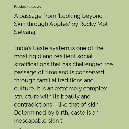
Facebook 17.02.25
A passage from 'Looking beyond
Skin through Apples' by Rocky Mol
Selvaraj:
'India’s Caste system is one of the
most rigid and resilient social
stratifications that has challenged the
passage of time and is conserved
through familial traditions and
culture. It is an extremely complex
structure with its beauty and
contradictions – like that of skin.
Determined by birth, caste is an
inescapable skin t
...